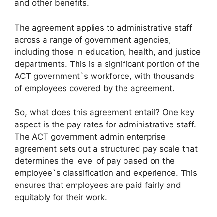
and other benefits.
The agreement applies to administrative staff
across a range of government agencies,
including those in education, health, and justice
departments. This is a significant portion of the
ACT government`s workforce, with thousands
of employees covered by the agreement.
So, what does this agreement entail? One key
aspect is the pay rates for administrative staff.
The ACT government admin enterprise
agreement sets out a structured pay scale that
determines the level of pay based on the
employee`s classification and experience. This
ensures that employees are paid fairly and
equitably for their work.