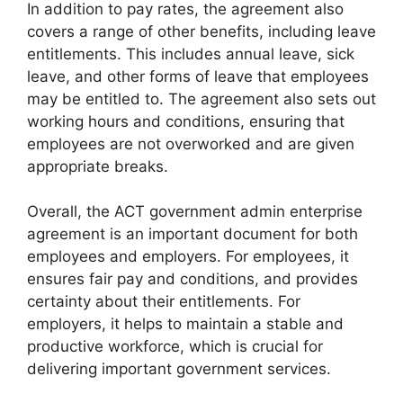
In addition to pay rates, the agreement also
covers a range of other benefits, including leave
entitlements. This includes annual leave, sick
leave, and other forms of leave that employees
may be entitled to. The agreement also sets out
working hours and conditions, ensuring that
employees are not overworked and are given
appropriate breaks.
Overall, the ACT government admin enterprise
agreement is an important document for both
employees and employers. For employees, it
ensures fair pay and conditions, and provides
certainty about their entitlements. For
employers, it helps to maintain a stable and
productive workforce, which is crucial for
delivering important government services.