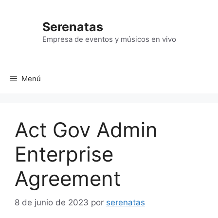
Saltar
al
Serenatas
contenido
Empresa de eventos y músicos en vivo
Menú
Act Gov Admin
Enterprise
Agreement
8 de junio de 2023
por
serenatas