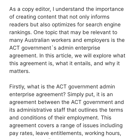
As a copy editor, I understand the importance
of creating content that not only informs
readers but also optimizes for search engine
rankings. One topic that may be relevant to
many Australian workers and employers is the
ACT government`s admin enterprise
agreement. In this article, we will explore what
this agreement is, what it entails, and why it
matters.
Firstly, what is the ACT government admin
enterprise agreement? Simply put, it is an
agreement between the ACT government and
its administrative staff that outlines the terms
and conditions of their employment. This
agreement covers a range of issues including
pay rates, leave entitlements, working hours,